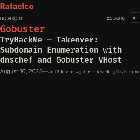
Rafaelco
Español
◐
notes
bio
Gobuster
TryHackMe – Takeover:
Subdomain Enumeration with
dnschef and Gobuster VHost
August 10, 2025
—
#ctf
#dnschef
#gobuster
#hacking
#tryhackme