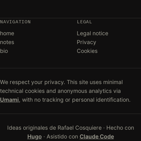
NAVIGATION
LEGAL
home
Legal notice
notes
Privacy
bio
Cookies
We respect your privacy. This site uses minimal
technical cookies and anonymous analytics via
Umami
, with no tracking or personal identification.
Ideas originales de Rafael Cosquiere · Hecho con
Hugo
· Asistido con
Claude Code