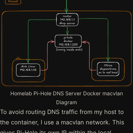
Homelab Pi-Hole DNS Server Docker macvlan
Diagram
To avoid routing DNS traffic from my host to
the container, I use a macvlan network. This
gives Pi-Hole its own IP within the local