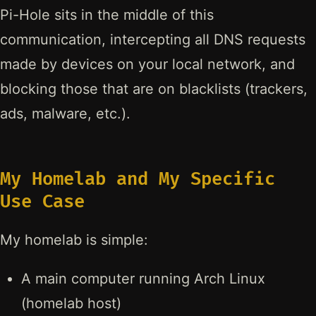
Pi-Hole sits in the middle of this
communication, intercepting all DNS requests
made by devices on your local network, and
blocking those that are on blacklists (trackers,
ads, malware, etc.).
My Homelab and My Specific
Use Case
My homelab is simple:
A main computer running Arch Linux
(homelab host)