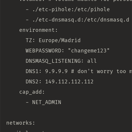
      - ./etc-pihole:/etc/pihole

      - ./etc-dnsmasq.d:/etc/dnsmasq.d

    environment:

      TZ: Europe/Madrid

      WEBPASSWORD: "changeme123"

      DNSMASQ_LISTENING: all

      DNS1: 9.9.9.9 # don't worry too m
      DNS2: 149.112.112.112

    cap_add:

      - NET_ADMIN

networks:
