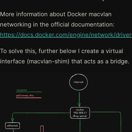
More information about Docker macvlan
networking in the official documentation:
https://docs.docker.com/engine/network/drive
To solve this, further below I create a virtual
interface (macvlan-shim) that acts as a bridge.