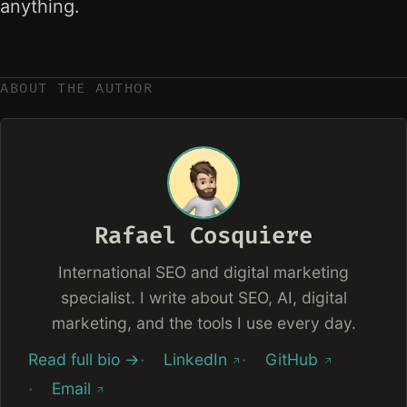
anything.
ABOUT THE AUTHOR
Rafael Cosquiere
International SEO and digital marketing
specialist. I write about SEO, AI, digital
marketing, and the tools I use every day.
Read full bio →
LinkedIn
GitHub
Email