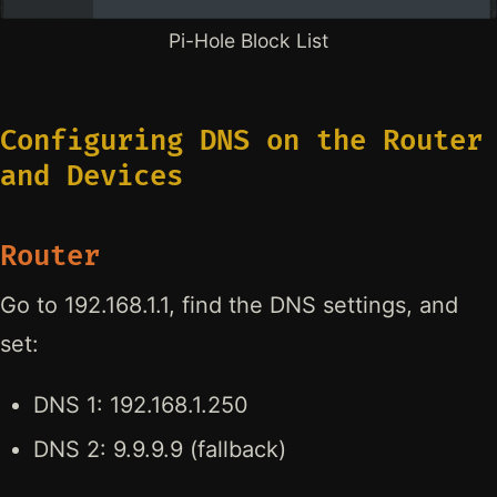
Pi-Hole Block List
Configuring DNS on the Router
and Devices
Router
Go to 192.168.1.1, find the DNS settings, and
set:
DNS 1: 192.168.1.250
DNS 2: 9.9.9.9 (fallback)