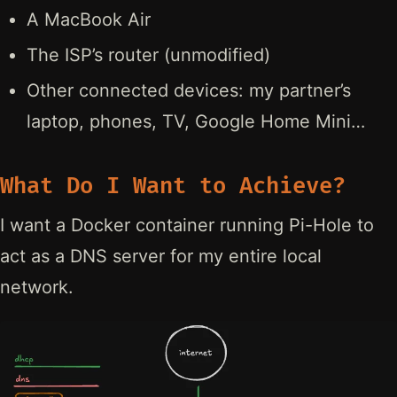
A MacBook Air
The ISP’s router (unmodified)
Other connected devices: my partner’s
laptop, phones, TV, Google Home Mini…
What Do I Want to Achieve?
I want a Docker container running Pi-Hole to
act as a DNS server for my entire local
network.