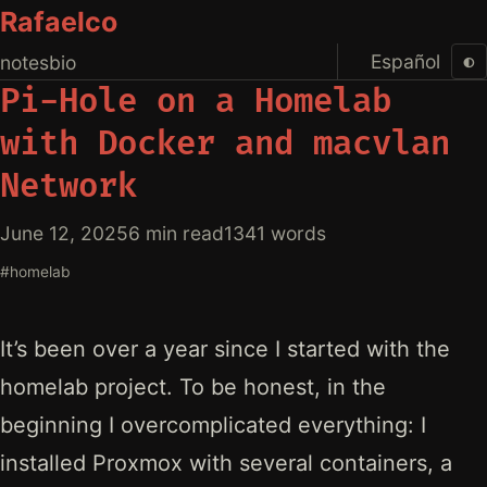
Rafaelco
Español
◐
notes
bio
Pi-Hole on a Homelab
with Docker and macvlan
Network
June 12, 2025
6 min read
1341 words
#homelab
It’s been over a year since I started with the
homelab project. To be honest, in the
beginning I overcomplicated everything: I
installed Proxmox with several containers, a