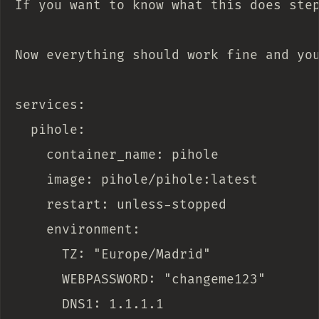
If you want to know what this does ste
Now everything should work fine and you
services:

  pihole:

    container_name: pihole

    image: pihole/pihole:latest

    restart: unless-stopped

    environment:

      TZ: "Europe/Madrid"

      WEBPASSWORD: "changeme123"

      DNS1: 1.1.1.1
