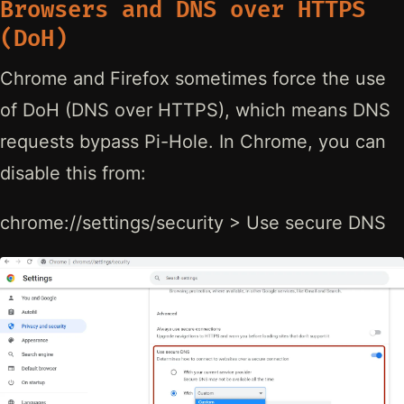
Browsers and DNS over HTTPS
(DoH)
Chrome and Firefox sometimes force the use
of DoH (DNS over HTTPS), which means DNS
requests bypass Pi-Hole. In Chrome, you can
disable this from:
chrome://settings/security > Use secure DNS