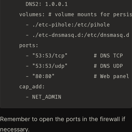
      DNS2: 1.0.0.1

    volumes: # volume mounts for persis
      - ./etc-pihole:/etc/pihole

      - ./etc-dnsmasq.d:/etc/dnsmasq.d

    ports:

      - "53:53/tcp"        # DNS TCP

      - "53:53/udp"        # DNS UDP

      - "80:80"            # Web panel

    cap_add:

Remember to open the ports in the firewall if
necessary.