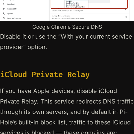
Google Chrome Secure DNS
Disable it or use the “With your current service
provider” option.
iCloud Private Relay
If you have Apple devices, disable iCloud
Private Relay. This service redirects DNS traffic
through its own servers, and by default in Pi-
Hole’s built-in block list, traffic to these iCloud
services is blocked — these domains are: