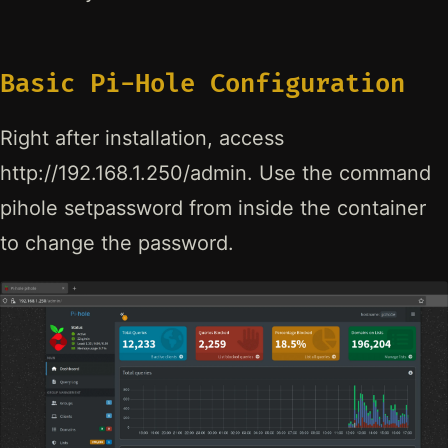
Basic Pi-Hole Configuration
Right after installation, access
http://192.168.1.250/admin. Use the command
pihole setpassword from inside the container
to change the password.