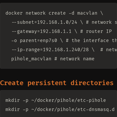
docker network create -d macvlan \

  --subnet=192.168.1.0/24 \ # network s
  --gateway=192.168.1.1 \ # router IP

  -o parent=enp7s0 \ # the interface th
  --ip-range=192.168.1.240/28 \  # netw
Create persistent directories
mkdir -p ~/docker/pihole/etc-pihole
