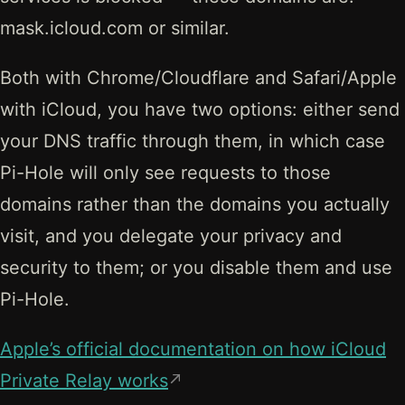
mask.icloud.com or similar.
Both with Chrome/Cloudflare and Safari/Apple
with iCloud, you have two options: either send
your DNS traffic through them, in which case
Pi-Hole will only see requests to those
domains rather than the domains you actually
visit, and you delegate your privacy and
security to them; or you disable them and use
Pi-Hole.
Apple’s official documentation on how iCloud
Private Relay works