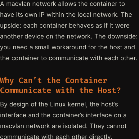
A macvlan network allows the container to
have its own IP within the local network. The
upside: each container behaves as if it were
another device on the network. The downside:
you need a small workaround for the host and
the container to communicate with each other.
Why Can’t the Container
Communicate with the Host?
By design of the Linux kernel, the host’s
interface and the container’s interface on a
macvlan network are isolated. They cannot
communicate with each other directly.