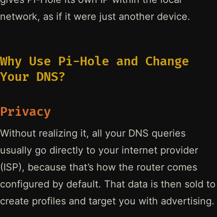
network, as if it were just another device.
Why Use Pi-Hole and Change
Your DNS?
Privacy
Without realizing it, all your DNS queries
usually go directly to your internet provider
(ISP), because that’s how the router comes
configured by default. That data is then sold to
create profiles and target you with advertising.