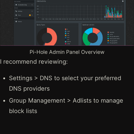
Pi-Hole Admin Panel Overview
I recommend reviewing:
Settings > DNS to select your preferred
DNS providers
Group Management > Adlists to manage
block lists