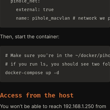
  pihole_net:

    external: true

Then, start the container:
# Make sure you're in the ~/docker/piho
# if you run ls, you should see two fol
Access from the host
You won’t be able to reach 192.168.1.250 from