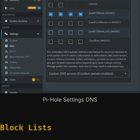
Pi-Hole Settings DNS
Block Lists