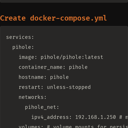
Create docker-compose.yml
services:

  pihole:

    image: pihole/pihole:latest

    container_name: pihole

    hostname: pihole

    restart: unless-stopped

    networks:

      pihole_net:

        ipv4_address: 192.168.1.250 # m
    volumes: # volume mounts for persis