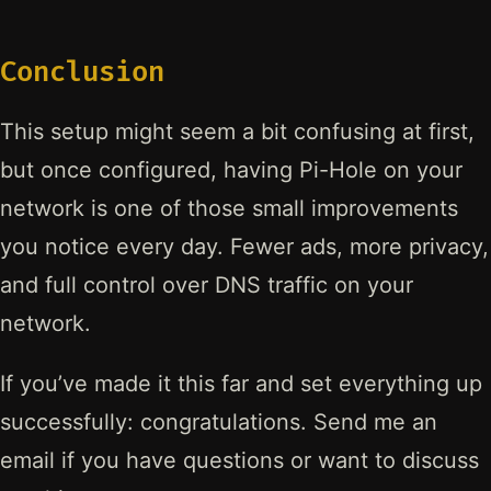
Conclusion
This setup might seem a bit confusing at first,
but once configured, having Pi-Hole on your
network is one of those small improvements
you notice every day. Fewer ads, more privacy,
and full control over DNS traffic on your
network.
If you’ve made it this far and set everything up
successfully: congratulations. Send me an
email if you have questions or want to discuss