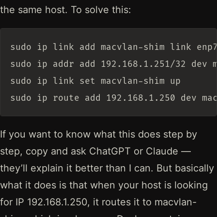
the same host. To solve this:
sudo ip link add macvlan-shim link enp7
sudo ip addr add 192.168.1.251/32 dev m
sudo ip link set macvlan-shim up

If you want to know what this does step by
step, copy and ask ChatGPT or Claude —
they’ll explain it better than I can. But basically
what it does is that when your host is looking
for IP 192.168.1.250, it routes it to macvlan-