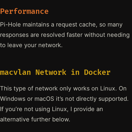
Performance
Pi-Hole maintains a request cache, so many
responses are resolved faster without needing
to leave your network.
macvlan Network in Docker
This type of network only works on Linux. On
Windows or macOS it’s not directly supported.
If you’re not using Linux, I provide an
alternative further below.