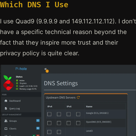
Which DNS I Use
I use Quad9 (9.9.9.9 and 149.112.112.112). I don’t
have a specific technical reason beyond the
fact that they inspire more trust and their
privacy policy is quite clear.