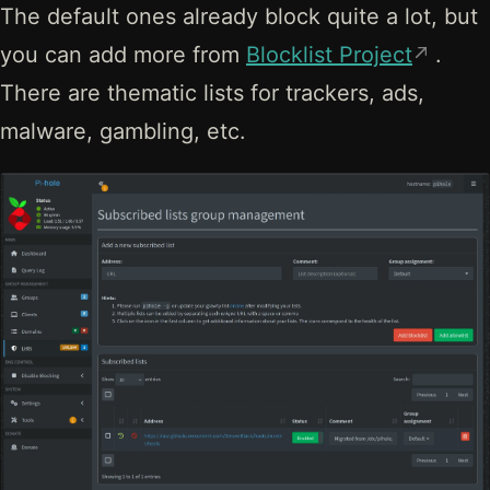
The default ones already block quite a lot, but
you can add more from
Blocklist Project
.
There are thematic lists for trackers, ads,
malware, gambling, etc.