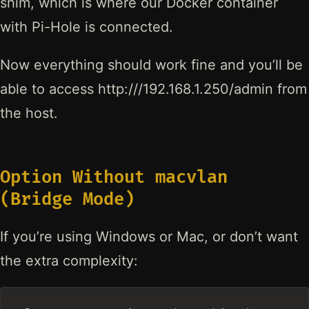
shim, which is where our Docker container
with Pi-Hole is connected.
Now everything should work fine and you’ll be
able to access http:///192.168.1.250/admin from
the host.
Option Without macvlan
(Bridge Mode)
If you’re using Windows or Mac, or don’t want
the extra complexity: