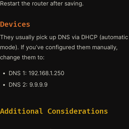
Restart the router after saving.
Devices
They usually pick up DNS via DHCP (automatic
mode). If you’ve configured them manually,
change them to:
DNS 1: 192.168.1.250
DNS 2: 9.9.9.9
Additional Considerations