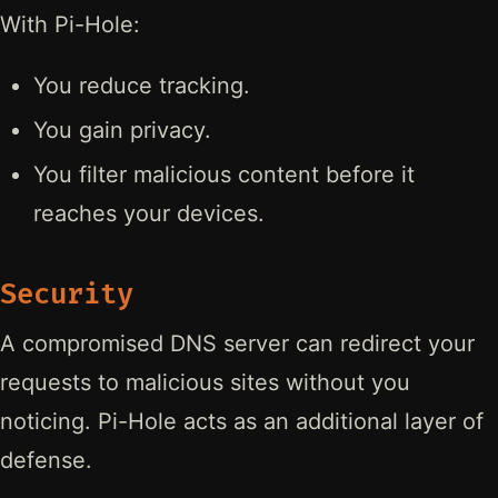
With Pi-Hole:
You reduce tracking.
You gain privacy.
You filter malicious content before it
reaches your devices.
Security
A compromised DNS server can redirect your
requests to malicious sites without you
noticing. Pi-Hole acts as an additional layer of
defense.