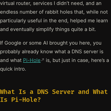
virtual router, services I didn’t need, and an
endless number of rabbit holes that, while not
particularly useful in the end, helped me learn
and eventually simplify things quite a bit.
If Google or some AI brought you here, you
probably already know what a DNS server is
and what
Pi-Hole
is, but just in case, here’s a
quick intro.
What Is a DNS Server and What
Is Pi-Hole?