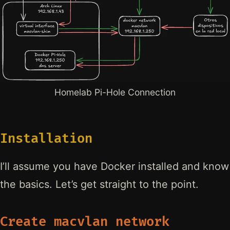
Homelab Pi-Hole Connection
Installation
I’ll assume you have Docker installed and know
the basics. Let’s get straight to the point.
Create macvlan network